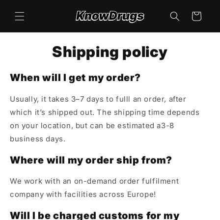
Skip to
content
Cart
Shipping policy
When will I get my order?
Usually, it takes 3–7 days to fulll an order, after
which it’s shipped out. The shipping time depends
on your location, but can be estimated a3-8
business days.
Where will my order ship from?
We work with an on-demand order fulfilment
company with facilities across Europe!
Will I be charged customs for my