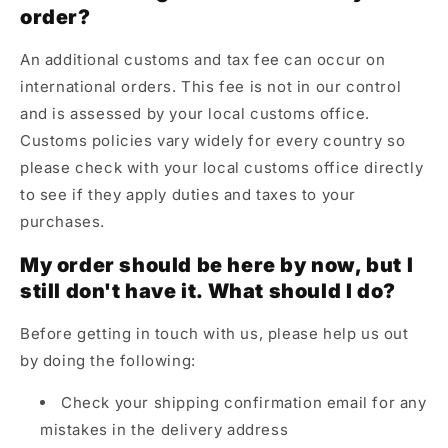
order?
An additional customs and tax fee can occur on
international orders. This fee is not in our control
and is assessed by your local customs office.
Customs policies vary widely for every country so
please check with your local customs office directly
to see if they apply duties and taxes to your
purchases.
My order should be here by now, but I
still don't have it. What should I do?
Before getting in touch with us, please help us out
by doing the following:
Check your shipping confirmation email for any
mistakes in the delivery address