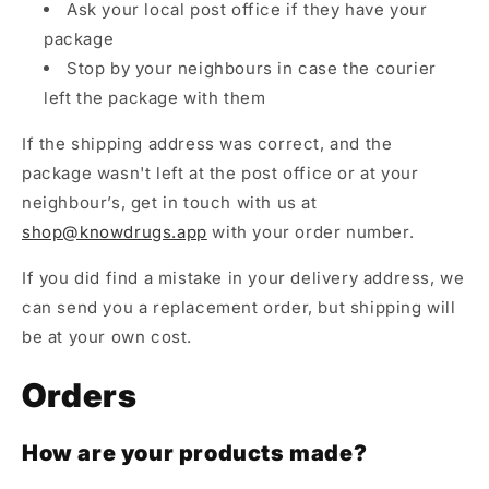
Ask your local post office if they have your
package
Stop by your neighbours in case the courier
left the package with them
If the shipping address was correct, and the
package wasn't left at the post office or at your
neighbour’s, get in touch with us at
shop@knowdrugs.app
with your order number.
If you did find a mistake in your delivery address, we
can send you a replacement order, but shipping will
be at your own cost.
Orders
How are your products made?