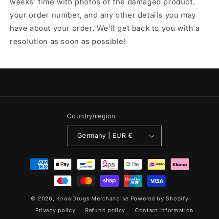
weeks' time with photos of the damaged product,
your order number, and any other details you may
have about your order. We’ll get back to you with a
resolution as soon as possible!
Country/region
Germany | EUR €
Payment
methods
© 2026,
KnowDrugs Merchandise
Powered by Shopify
Privacy policy
Refund policy
Contact information