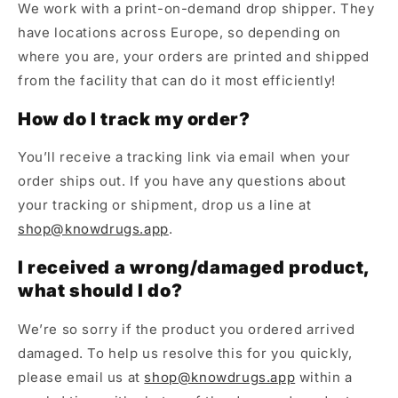
We work with a print-on-demand drop shipper. They
have locations across Europe, so depending on
where you are, your orders are printed and shipped
from the facility that can do it most efficiently!
How do I track my order?
You’ll receive a tracking link via email when your
order ships out. If you have any questions about
your tracking or shipment, drop us a line at
shop@knowdrugs.app
.
I received a wrong/damaged product,
what should I do?
We’re so sorry if the product you ordered arrived
damaged. To help us resolve this for you quickly,
please email us at
shop@knowdrugs.app
within a